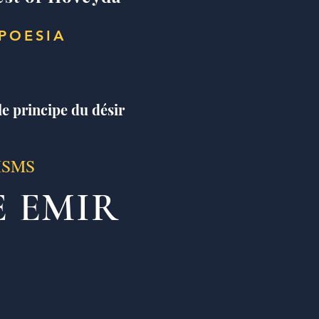
POESIA
le principe du désir
ISMS
E EMIR