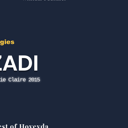
gies
ZADI
ie Claire 2015
est of Hoveyda