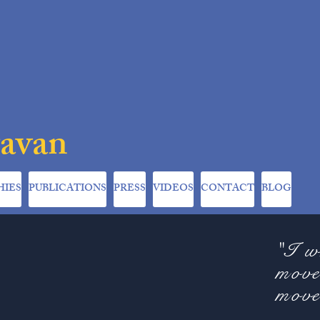
ravan
HIES
PUBLICATIONS
PRESS
VIDEOS
CONTACT
BLOG
"I w
move
move