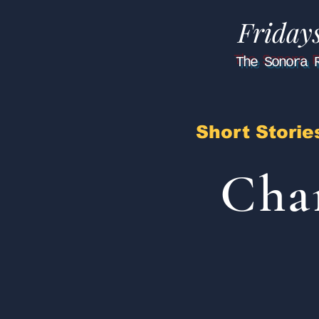
Friday
The Sonora 
Short Storie
Cha