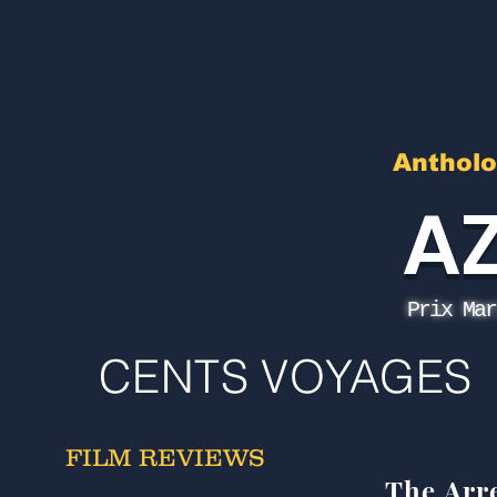
Antholo
A
Prix Mar
CENTS VOYAGES
FILM REVIEWS
The Arr