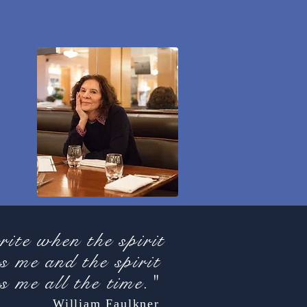
rite when the spirit
s me and the spirit
s me all the time."
William Faulkner