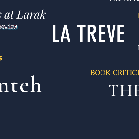
s at Larak
LA TREVE
Review
s
BOOK CRITIC
nteh
TH