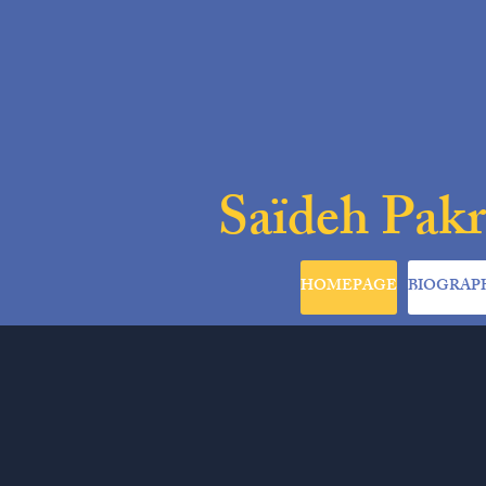
Saïdeh Pak
HOMEPAGE
BIOGRAP