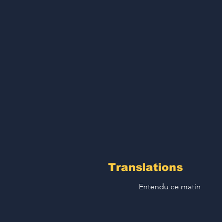
Translations
Entendu ce matin