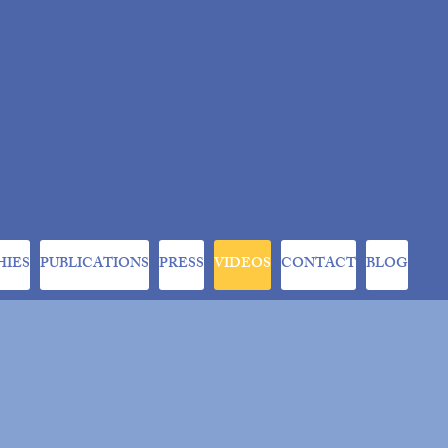
HIES
PUBLICATIONS
PRESS
VIDEOS
CONTACT
BLOG