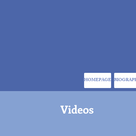
HOMEPAGE
BIOGRAP
Videos